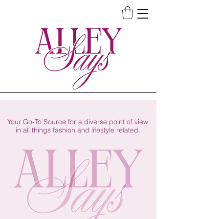
Your Go-To Source for a diverse point of view
in all things fashion and lifestyle related.