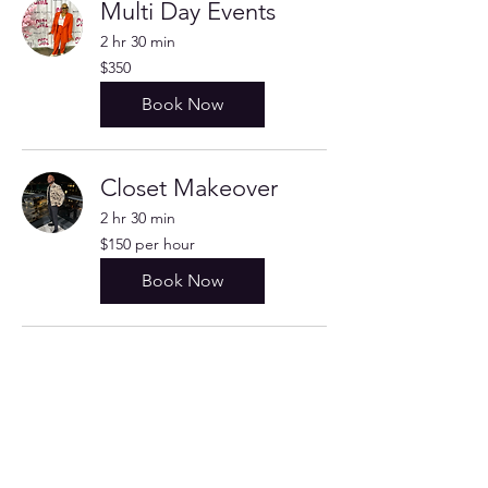
Multi Day Events
2 hr 30 min
350
$350
US
dollars
Book Now
Closet Makeover
2 hr 30 min
$150
$150 per hour
per
hour
Book Now