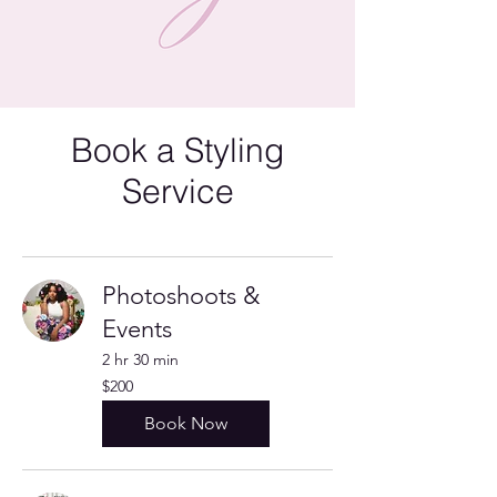
Book a Styling
Service
Photoshoots &
Events
2 hr 30 min
200
$200
US
dollars
Book Now