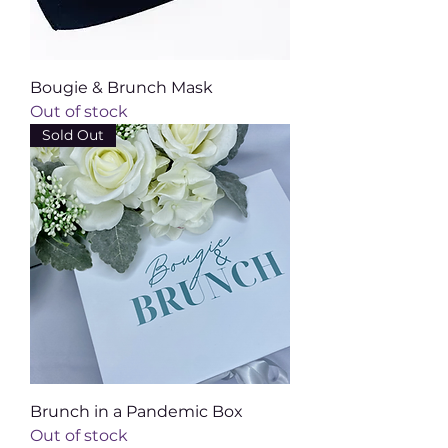
Bougie & Brunch Mask
Out of stock
Sold Out
Brunch in a Pandemic Box
Out of stock