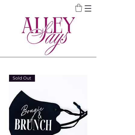
Sold Out