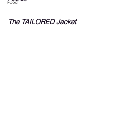
Food
The TAILORED Jacket