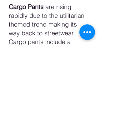
Cargo Pants 
are rising 
rapidly due to the utilitarian 
themed trend making its 
way back to streetwear. 
Cargo pants include a 
variety of pockets on each 
side of the leg and can 
arrange from wide leg, 
straight leg and baggy 
depending on your type of 
fit pants. Like jeans, you can 
definitely dress it up or down 
as it adds an edgy style to 
an outfit. I might just switch 
out my jeans for cargo pants 
in the fall. 