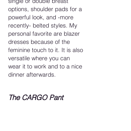
single or double breast 
options, shoulder pads for a 
powerful look, and -more 
recently- belted styles. My 
personal favorite are blazer 
dresses because of the 
feminine touch to it. It is also 
versatile where you can 
wear it to work and to a nice 
dinner afterwards. 
The CARGO Pant