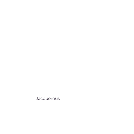
Jacquemus