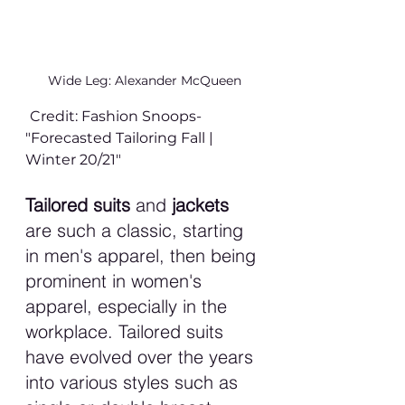
Wide Leg: Alexander McQueen
Credit: Fashion Snoops- 
"Forecasted Tailoring Fall | 
Winter 20/21" 
Tailored suits 
and 
jackets 
are such a classic, starting 
in men's apparel, then being 
prominent in women's 
apparel, especially in the 
workplace. Tailored suits 
have evolved over the years 
into various styles such as 