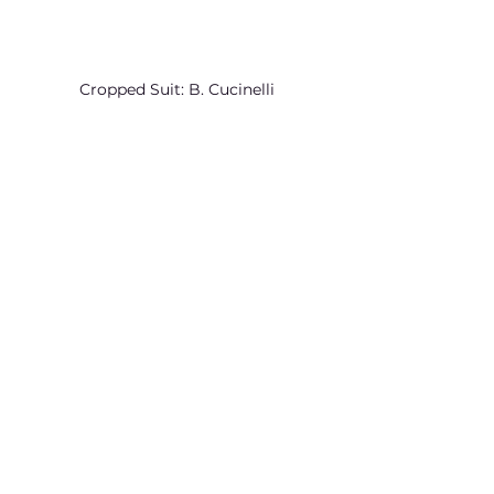
Cropped Suit: B. Cucinelli