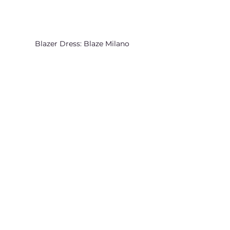
Blazer Dress: Blaze Milano