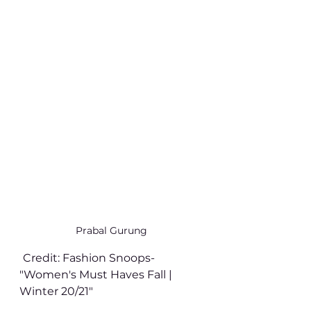
Prabal Gurung
Credit: Fashion Snoops- 
"Women's Must Haves Fall | 
Winter 20/21" 