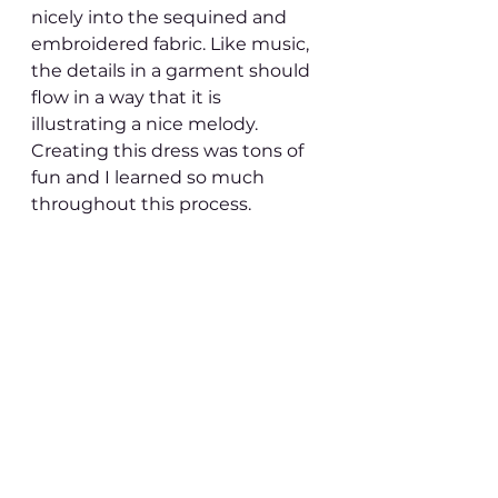
nicely into the sequined and 
embroidered fabric. Like music, 
the details in a garment should 
flow in a way that it is 
illustrating a nice melody. 
Creating this dress was tons of 
fun and I learned so much 
throughout this process. 