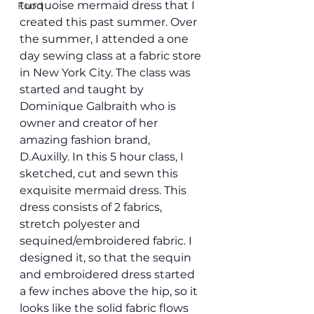
turquoise mermaid dress that I 
Food
created this past summer. Over 
the summer, I attended a one 
day sewing class at a fabric store 
in New York City. The class was 
started and taught by 
Dominique Galbraith who is 
owner and creator of her 
amazing fashion brand, 
D.Auxilly. In this 5 hour class, I 
sketched, cut and sewn this 
exquisite mermaid dress. This 
dress consists of 2 fabrics, 
stretch polyester and 
sequined/embroidered fabric. I 
designed it, so that the sequin 
and embroidered dress started 
a few inches above the hip, so it 
looks like the solid fabric flows 