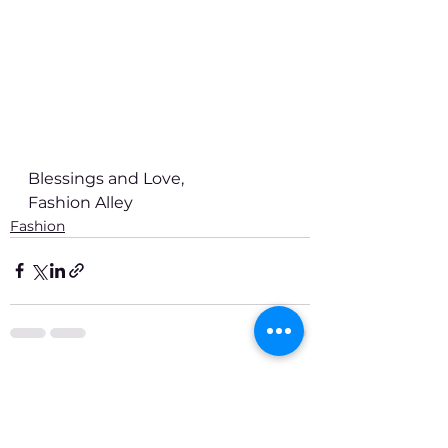
Blessings and Love,
Fashion Alley
Fashion
See All
Recent Posts