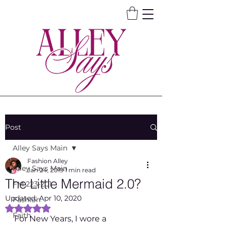
Post
Alley Says Main
Fashion Alley
Alley Says Main
Jan 24, 2019
1 min read
The Little Mermaid 2.0?
FM 223-201
Updated:
Apr 10, 2020
Fashion
Rated NaN out of 5 stars.
Faith
For New Years, I wore a 