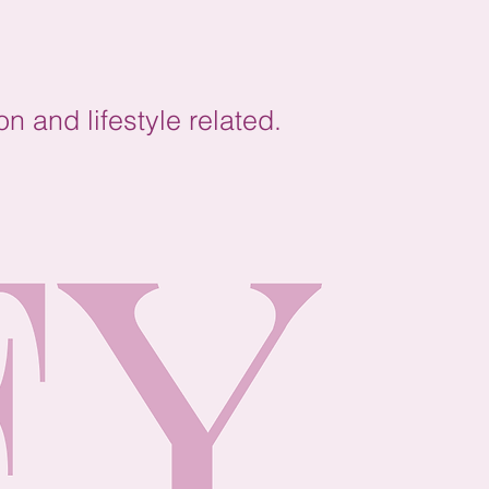
on and lifestyle related.