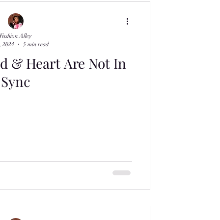
Fashion Alley
, 2024
5 min read
 & Heart Are Not In
Sync