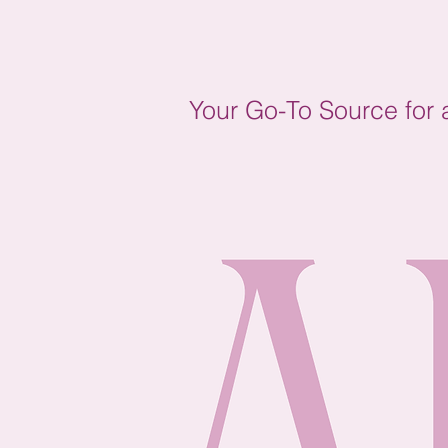
Your Go-To Source for a 