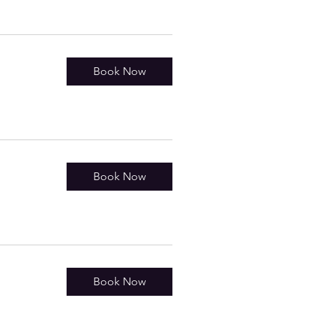
Book Now
Book Now
Book Now