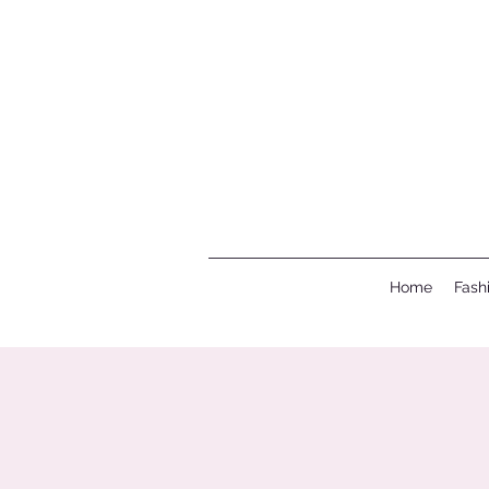
Home
Fash