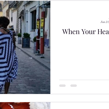
Jun 21
When Your Head