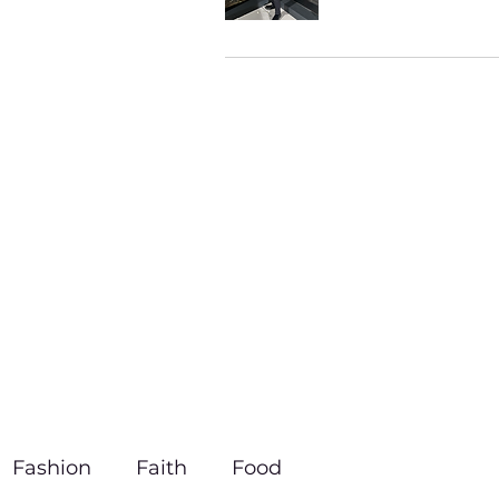
Fashion
Faith
Food