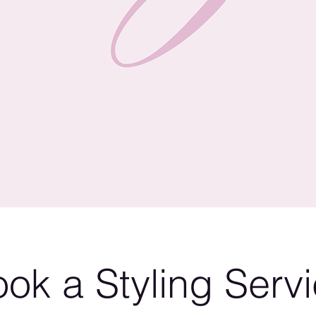
ok a Styling Serv