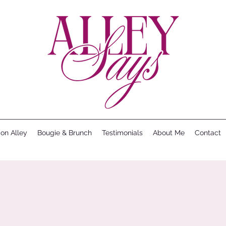
ion Alley
Bougie & Brunch
Testimonials
About Me
Contact