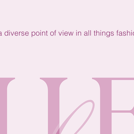
diverse point of view in all things fashi