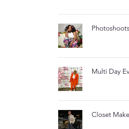
Photoshoots
Multi Day E
Closet Mak