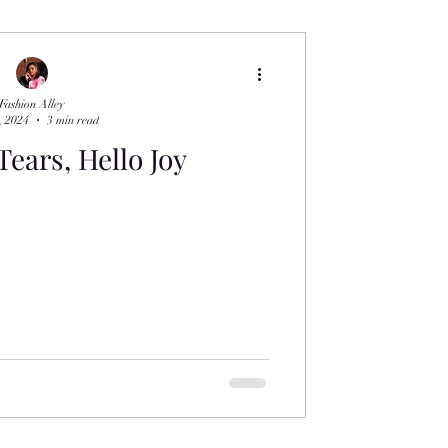
Fashion Alley
, 2024
3 min read
ears, Hello Joy