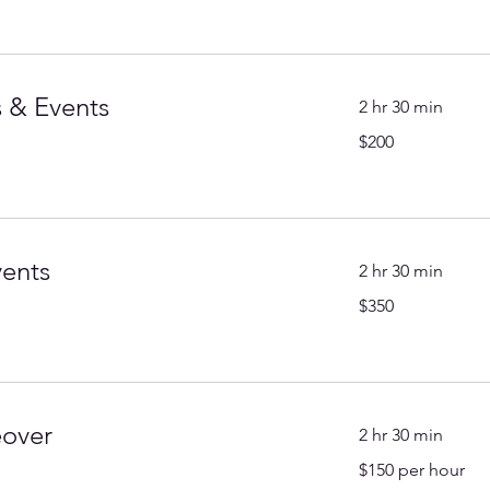
 & Events
2 hr 30 min
200
$200
US
dollars
vents
2 hr 30 min
350
$350
US
dollars
eover
2 hr 30 min
$150
$150 per hour
per
hour