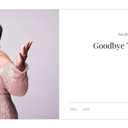
Jun 26
Goodbye T