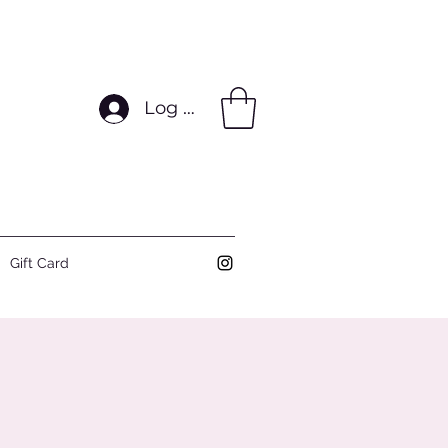
Log In
Gift Card