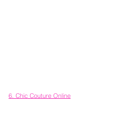
6. 
Chic Couture Online