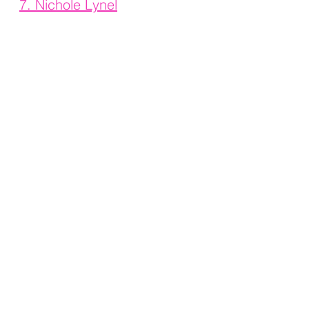
7. 
Nichole Lynel