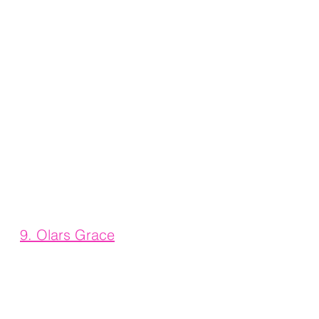
9. 
Olars Grace