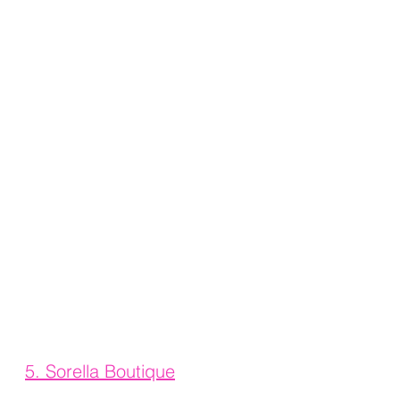
5. 
Sorella Boutique