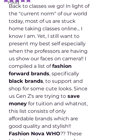
Food
Back to classes we go! In light of 
the "current norm" of our world 
today, most of us are stuck 
home taking classes online... I 
know I am. Yet, I still want to 
present my best self especially 
when the professors are having 
us show our faces on camera!! I 
compiled a list of 
fashion 
forward brands
, specifically 
black brands
, to support and 
shop for some cute looks. Since 
us Gen Z's are trying to
 save 
money
 for tuition and whatnot, 
this list consists of only 
affordable brands which are 
good quality and stylish!! 
Fashion Nova WHO
?? These 