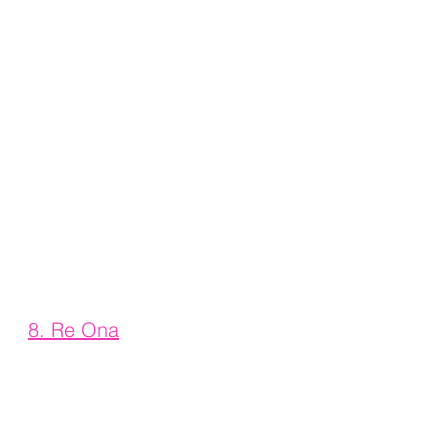
8. 
Re Ona