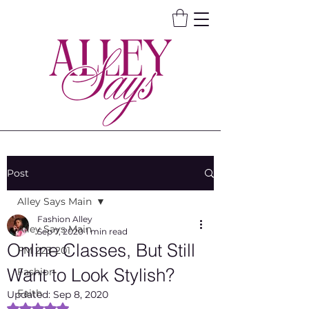
Post
Alley Says Main
Fashion Alley
Alley Says Main
Sep 7, 2020
1 min read
Online Classes, But Still
FM 223-201
Want to Look Stylish?
Fashion
Faith
Updated:
Sep 8, 2020
Rated NaN out of 5 stars.