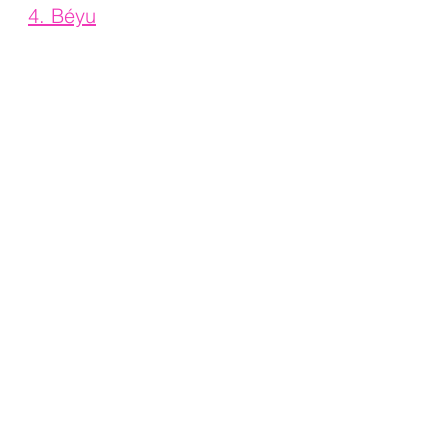
4. 
Béyu