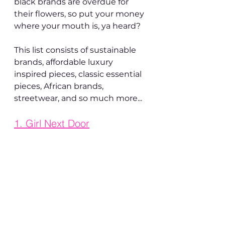
black brands are overdue for 
their flowers, so put your money 
where your mouth is, ya heard?
This list consists of sustainable 
brands, affordable luxury 
inspired pieces, classic essential 
pieces, African brands, 
streetwear, and so much more...
1. 
Girl Next Door