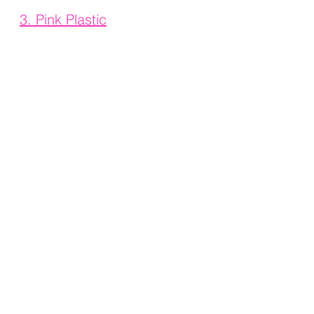
3. 
Pink Plastic