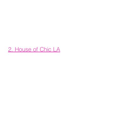
2. House of Chic LA