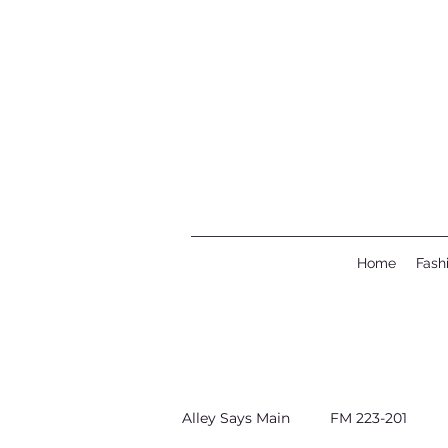
Home
Fash
Alley Says Main
FM 223-201