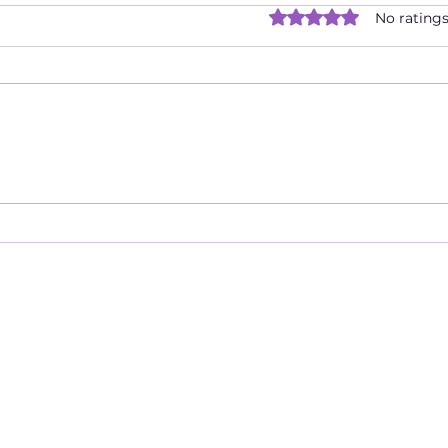
Are 
Rated 0 out of 5 star
No ratings
Duri
Dist
There
quar
bigg
isol
one's
When Your Head & Heart Are
Not In Sync