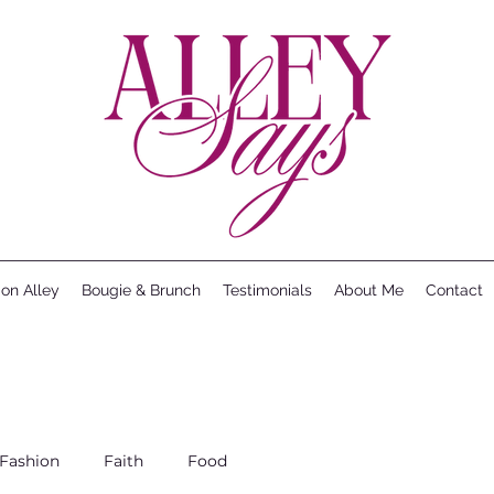
ion Alley
Bougie & Brunch
Testimonials
About Me
Contact
Fashion
Faith
Food