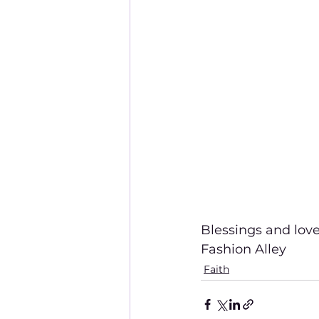
Blessings and love
Fashion Alley
Faith