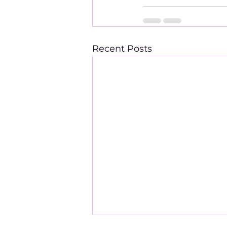
Recent Posts