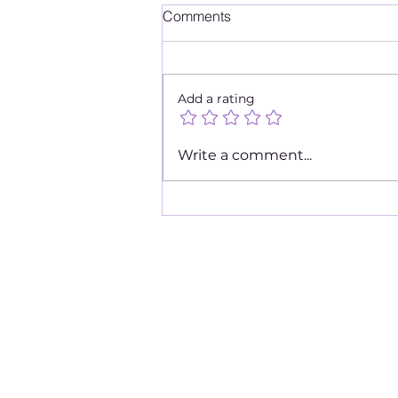
Comments
Add a rating
Goodbye Tears, Hello Joy
Write a comment...