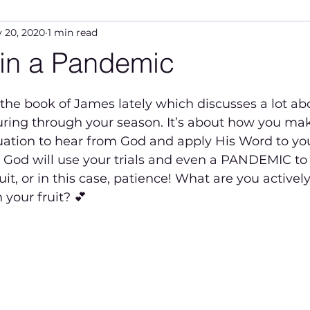
 20, 2020
1 min read
 in a Pandemic
5 stars.
ring through your season. It’s about how you ma
uation to hear from God and apply His Word to your 
God will use your trials and even a PANDEMIC to
it, or in this case, patience! What are you actively
 your fruit? 💕