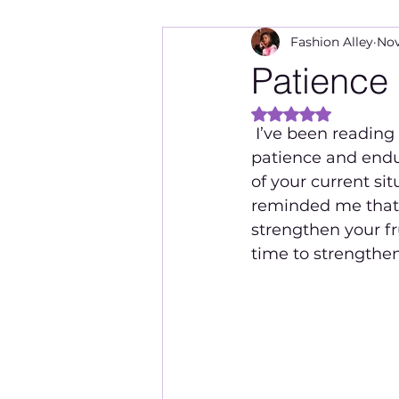
Fashion Alley
Nov
Patience
Rated NaN out of 
 I’ve been reading the book of James lately which discusses a lot about having 
patience and endu
of your current sit
reminded me that 
strengthen your fru
time to strengthen