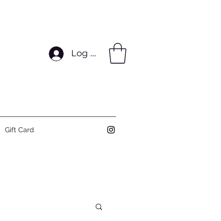
Log In
Gift Card