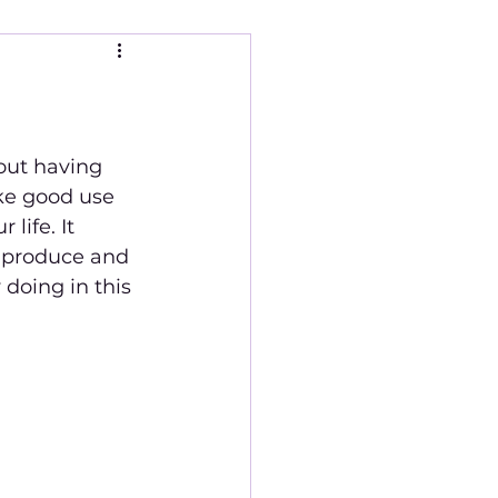
ke good use 
life. It 
 produce and 
 doing in this 