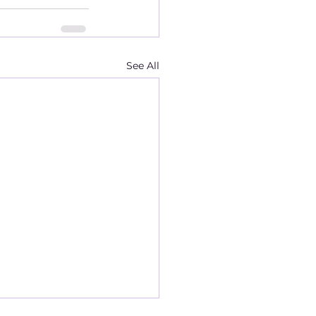
See All