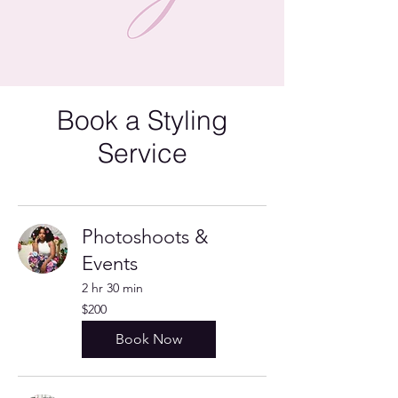
Book a Styling
Service
Photoshoots &
Events
2 hr 30 min
200
$200
US
dollars
Book Now