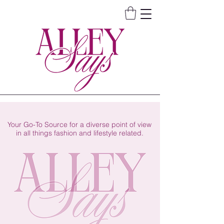
Your Go-To Source for a diverse point of view
in all things fashion and lifestyle related.