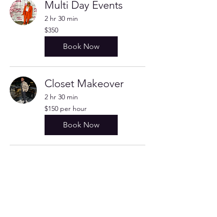
Multi Day Events
2 hr 30 min
350
$350
US
dollars
Book Now
Closet Makeover
2 hr 30 min
$150
$150 per hour
per
hour
Book Now