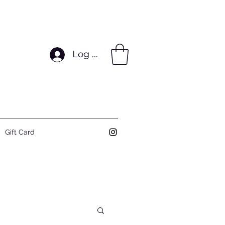
Log In
Gift Card