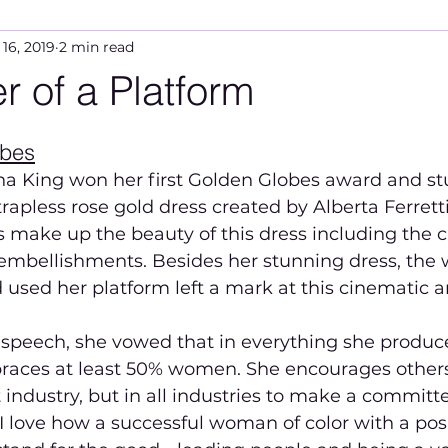
 16, 2019
2 min read
 of a Platform
5 stars.
obes
na King won her first Golden Globes award and st
rapless rose gold dress created by Alberta Ferretti
 make up the beauty of this dress including the cle
embellishments. Besides her stunning dress, the 
d used her platform left a mark at this cinematic a
speech, she vowed that in everything she produces
races at least 50% women. She encourages others 
industry, but in all industries to make a committed
 love how a successful woman of color with a posi