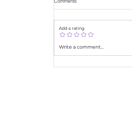
Comments
Add a rating
Top Fave Brunch Spots 2020
Write a comment...