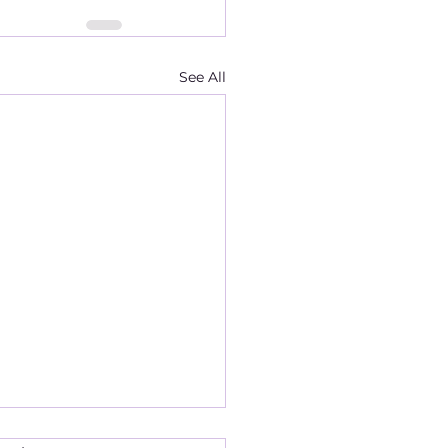
See All