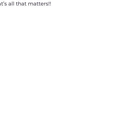
t’s all that matters!!