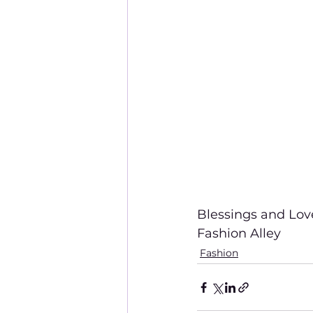
Blessings and Lov
Fashion Alley
Fashion