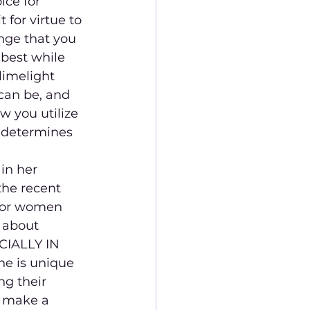
ce for 
 for virtue to 
nge that you 
 best while 
limelight 
 can be, and 
w you utilize 
s determines 
in her 
the recent 
 for women 
 about 
ECIALLY IN 
ne is unique 
g their 
o make a 