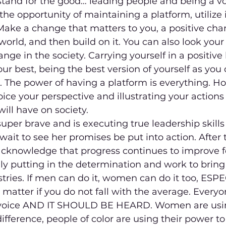
stand for the good… leading people and being a voi
 the opportunity of maintaining a platform, utilize it
ake a change that matters to you, a positive cha
world, and then build on it. You can also look your
ge in the society. Carrying yourself in a positive 
our best, being the best version of yourself as you
. The power of having a platform is everything. Ho
oice your perspective and illustrating your action
will have on society.
super brave and is executing true leadership skills 
wait to see her promises be put into action. After 
 acknowledge that progress continues to improve
ly putting in the determination and work to bring
stries. If men can do it, women can do it too, ESP
 matter if you do not fall with the average. Everyo
voice AND IT SHOULD BE HEARD. Women are usin
fference, people of color are using their power t