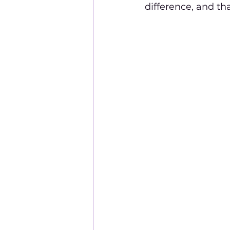
difference, and tha