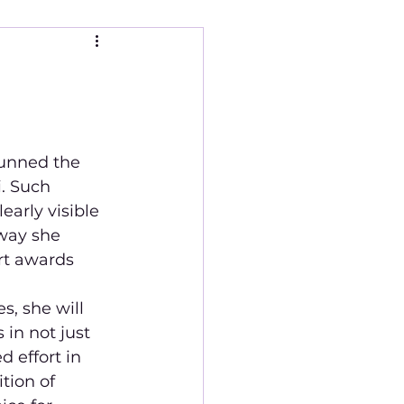
unned the 
. Such 
arly visible  
way she 
rt awards 
, she will 
in not just 
 effort in 
tion of 