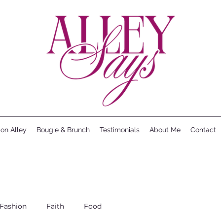
ion Alley
Bougie & Brunch
Testimonials
About Me
Contact
Fashion
Faith
Food