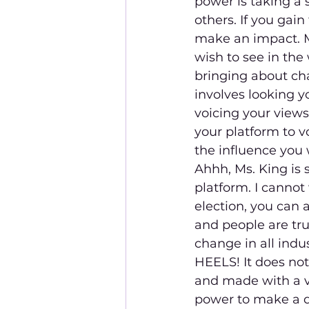
power is taking a 
others. If you gain
make an impact. M
wish to see in the 
bringing about chan
involves looking y
voicing your views
your platform to v
the influence you 
Ahhh, Ms. King is 
platform. I cannot 
election, you can
and people are tru
change in all indu
HEELS! It does not
and made with a 
power to make a di