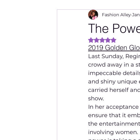
Fashion Alley
Jan
The Power
Rated NaN out of 
2019 Golden Gl
Last Sunday, Regi
crowd away in a st
impeccable details
and shiny unique 
carried herself an
show.
In her acceptance 
ensure that it emb
the entertainment 
involving women. I