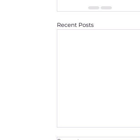
Recent Posts