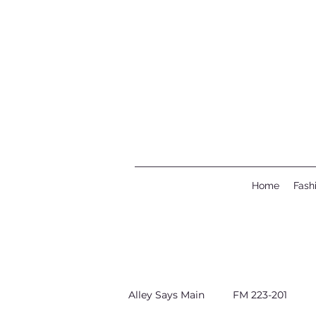
Home
Fash
Alley Says Main
FM 223-201