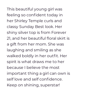
This beautiful young girl was 
feeling so confident today in 
her Shirley Temple curls and 
classy Sunday Best look. Her 
shiny silver top is from Forever 
21, and her beautiful floral skirt is 
a gift from her mom. She was 
laughing and smiling as she 
walked boldly in her outfit. Her 
spirit is what draws me to her 
because I believe the most 
important thing a girl can own is 
self love and self confidence. 
Keep on shining, superstar! 