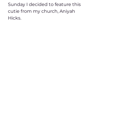
Sunday I decided to feature this 
cutie from my church, Aniyah 
Hicks. 