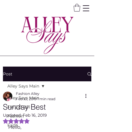
Post
Alley Says Main
Fashion Alley
Alley Says Main
Feb 10, 2019
1 min read
Sunday Best
FM 223-201
Updated:
Feb 16, 2019
Fashion
Rated NaN out of 5 stars.
Faith
Hello, 