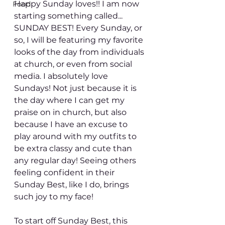
Happy Sunday loves!! I am now 
Food
starting something called... 
SUNDAY BEST! Every Sunday, or 
so, I will be featuring my favorite 
looks of the day from individuals 
at church, or even from social 
media. I absolutely love 
Sundays! Not just because it is 
the day where I can get my 
praise on in church, but also 
because I have an excuse to 
play around with my outfits to 
be extra classy and cute than 
any regular day! Seeing others 
feeling confident in their 
Sunday Best, like I do, brings 
such joy to my face!
To start off Sunday Best, this 