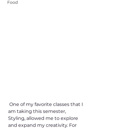
Food
 One of my favorite classes that I 
am taking this semester, 
Styling, allowed me to explore 
and expand my creativity. For 