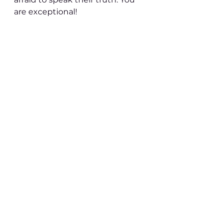
are exceptional!