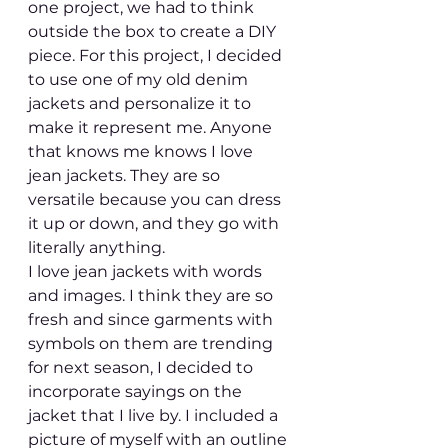
one project, we had to think 
outside the box to create a DIY 
piece. For this project, I decided 
to use one of my old denim 
jackets and personalize it to 
make it represent me. Anyone 
that knows me knows I love 
jean jackets. They are so 
versatile because you can dress 
it up or down, and they go with 
literally anything. 
I love jean jackets with words 
and images. I think they are so 
fresh and since garments with 
symbols on them are trending 
for next season, I decided to 
incorporate sayings on the 
jacket that I live by. I included a 
picture of myself with an outline 