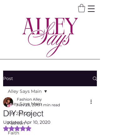
Post
Alley Says Main
Fashion Alley
Alley Says Main
Nov 26, 2019
1 min read
DIY Project
FM 223-201
Updated:
Apr 10, 2020
Fashion
Rated NaN out of 5 stars.
Faith