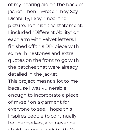
of my hearing aid on the back of 
jacket. Then, I wrote "They Say 
Disability, I Say..." near the 
picture. To finish the statement, 
I included "Different Ability" on 
each arm with velvet letters. I 
finished off this DIY piece with 
some rhinestones and extra 
quotes on the front to go with 
the patches that were already 
detailed in the jacket.
This project meant a lot to me 
because I was vulnerable 
enough to incorporate a piece 
of myself on a garment for 
everyone to see. I hope this 
inspires people to continually 
be themselves, and never be 
afraid to speak their truth. You 