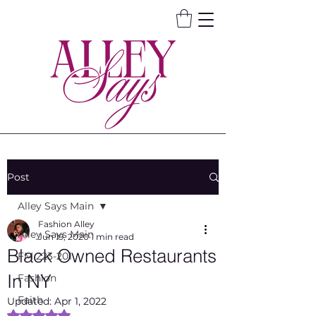
Post
Alley Says Main
Fashion Alley
Alley Says Main
Jun 19, 2020
1 min read
Black Owned Restaurants
FM 223-201
In NY
Fashion
Faith
Updated:
Apr 1, 2022
Rated NaN out of 5 stars.