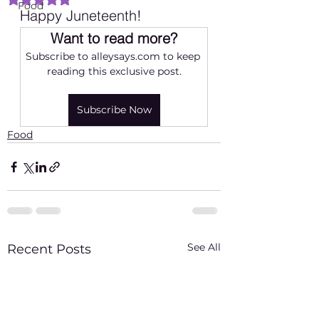
Food
Happy Juneteenth! 
Want to read more?
Subscribe to alleysays.com to keep 
reading this exclusive post.
Subscribe Now
Food
See All
Recent Posts