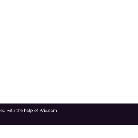
ated with the help of Wix.com