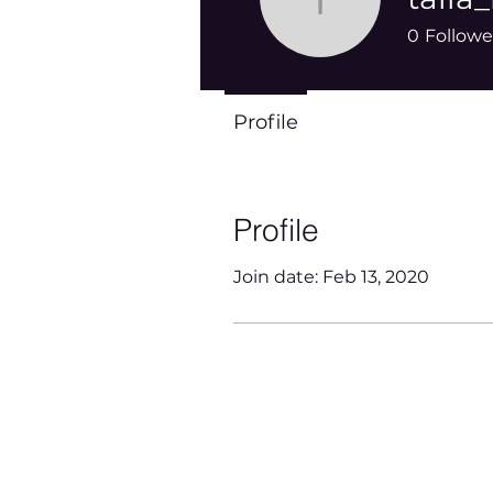
talia_mal
0
Followe
Profile
Profile
Join date: Feb 13, 2020