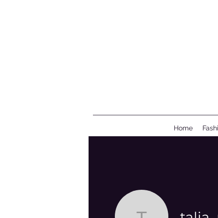
Home
Fash
tali