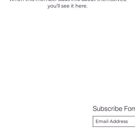
you’ll see it here.
Subscribe Fo