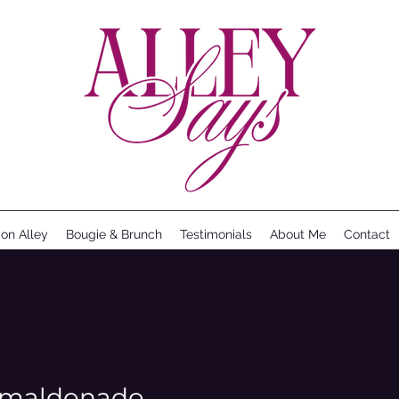
ion Alley
Bougie & Brunch
Testimonials
About Me
Contact
a_maldonado