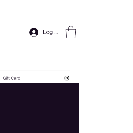
Log In
Gift Card