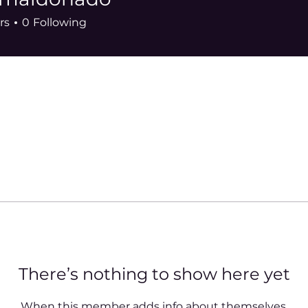
donado
rs
0
Following
There’s nothing to show here yet
When this member adds info about themselves,